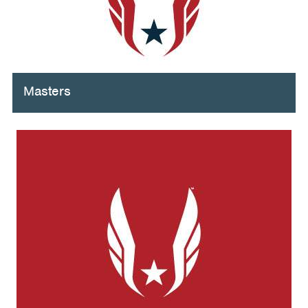
Masters