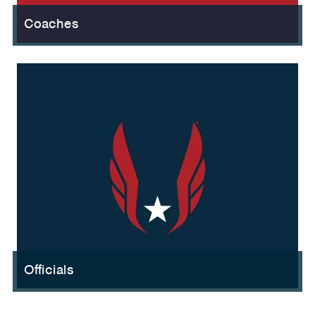
Coaches
Officials