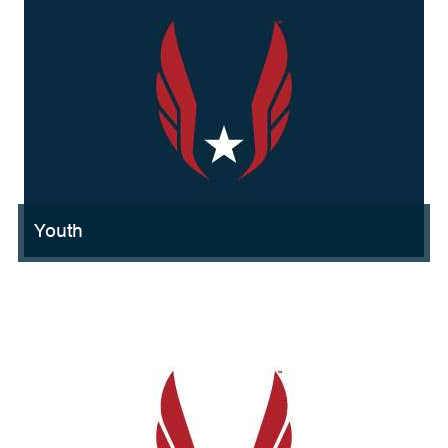
Youth