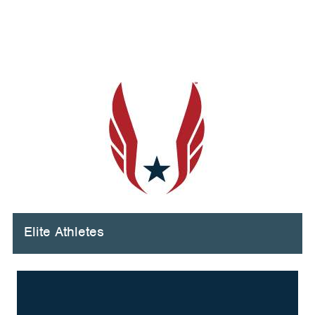
Elite Athletes