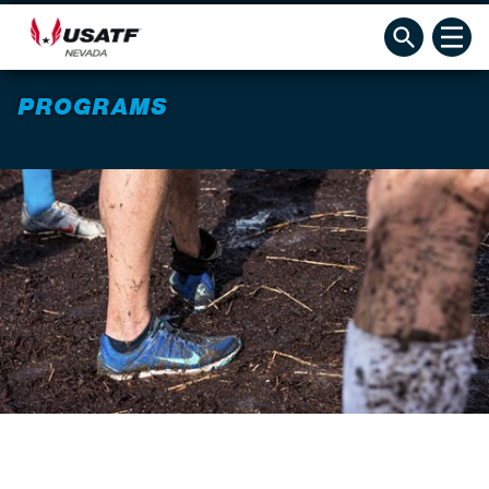
PROGRAMS