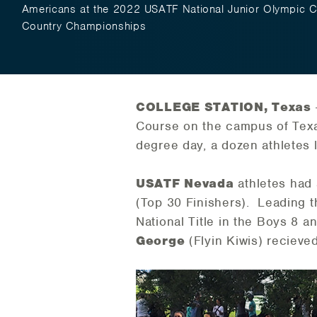
Americans at the 2022 USATF National Junior Olympic 
Country Championships
COLLEGE STATION, Texas
Course on the campus of Texas 
degree day, a dozen athletes
USATF Nevada
athletes had 
(Top 30 Finishers). Leading 
National Title in the Boys 8 a
George
(Flyin Kiwis) recieved