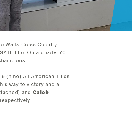
he Watts Cross Country
TF title. On a drizzly, 70-
 champions.
 9 (nine) All American Titles
is way to victory and a
ttached) and
Caleb
respectively.