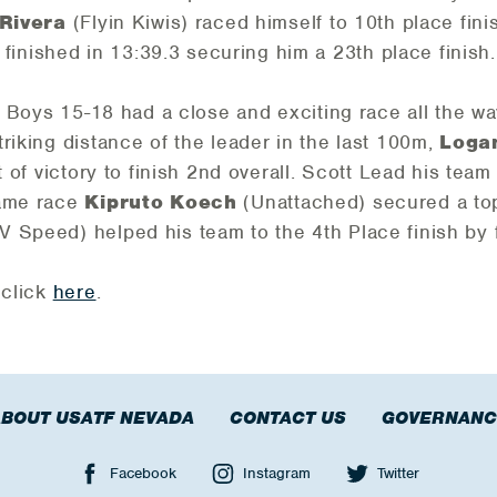
 Rivera
(Flyin Kiwis) raced himself to 10th place finis
finished in 13:39.3 securing him a 23th place finish.
he Boys 15-18 had a close and exciting race all the wa
riking distance of the leader in the last 100m,
Loga
t of victory to finish 2nd overall. Scott Lead his team 
same race
Kipruto Koech
(Unattached) secured a top 
V Speed) helped his team to the 4th Place finish by f
 click
here
.
BOUT USATF NEVADA
CONTACT US
GOVERNANC
Facebook
Instagram
Twitter