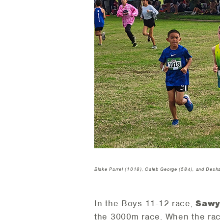
Blake Parrel (1018), Caleb George (584), and Des
In the Boys 11-12 race,
Sawy
the 3000m race. When the rac