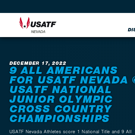
DI
Back to News
DECEMBER 17, 2022
9 ALL AMERICANS
FOR USATF NEVADA 
USATF NATIONAL
JUNIOR OLYMPIC
CROSS COUNTRY
CHAMPIONSHIPS
USATF Nevada Athletes score 1 National Title and 9 All