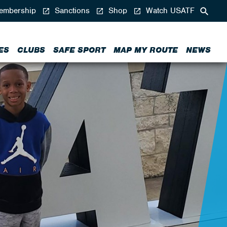
mbership
Sanctions
Shop
Watch USATF
ES
CLUBS
SAFE SPORT
MAP MY ROUTE
NEWS