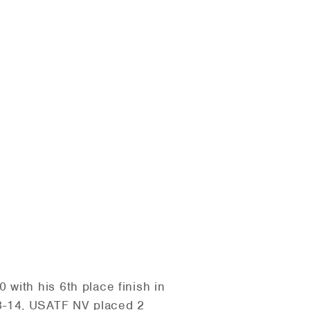
 with his 6th place finish in
3-14, USATF NV placed 2