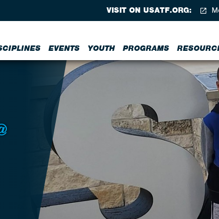
VISIT ON USATF.ORG:
Me
SCIPLINES
EVENTS
YOUTH
PROGRAMS
RESOURC
@