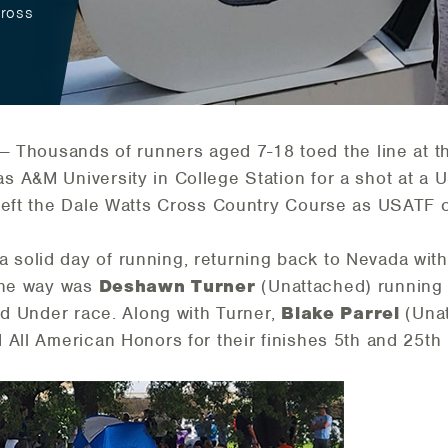
Cross
— Thousands of runners aged 7-18 toed the line at t
A&M University in College Station for a shot at a USA
 left the Dale Watts Cross Country Course as USATF
a solid day of running, returning back to Nevada with
the way was
Deshawn Turner
(Unattached) running h
nd Under race. Along with Turner,
Blake Parrel
(Una
 All American Honors for their finishes 5th and 25th 