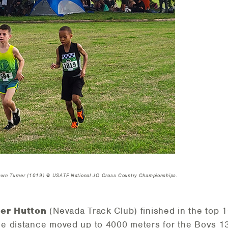
hawn Turner (1019) @ USATF National JO Cross Country Championships.
er Hutton
(Nevada Track Club) finished in the top 10
e distance moved up to 4000 meters for the Boys 1