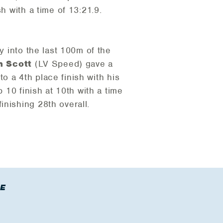
h with a time of 13:21.9.
y into the last 100m of the
n Scott
(LV Speed) gave a
to a 4th place finish with his
10 finish at 10th with a time
inishing 28th overall.
E