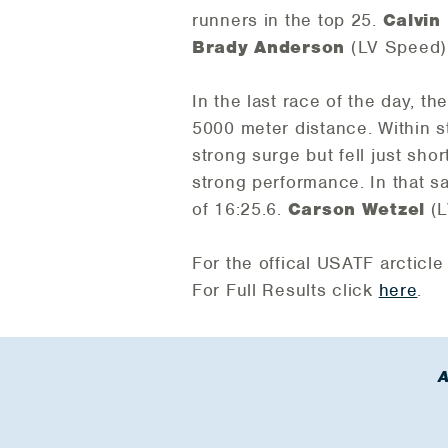
runners in the top 25.
Calvin
Brady Anderson
(LV Speed) 
In the last race of the day, t
5000 meter distance. Within st
strong surge but fell just shor
strong performance. In that 
of 16:25.6.
Carson Wetzel
(L
For the offical USATF arcticle
For Full Results click
here
.
A